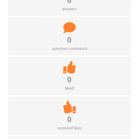
0
answers
0
question comments
0
liked
0
received likes