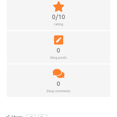
0/10
rating
0
blog posts
0
blog comments
Share: