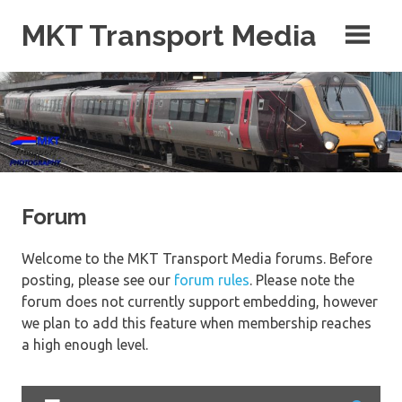
Skip
MKT Transport Media
to
content
Photos, Videos, Blog, Maps and More!
Forum
Welcome to the MKT Transport Media forums. Before
posting, please see our
forum rules
. Please note the
forum does not currently support embedding, however
we plan to add this feature when membership reaches
a high enough level.