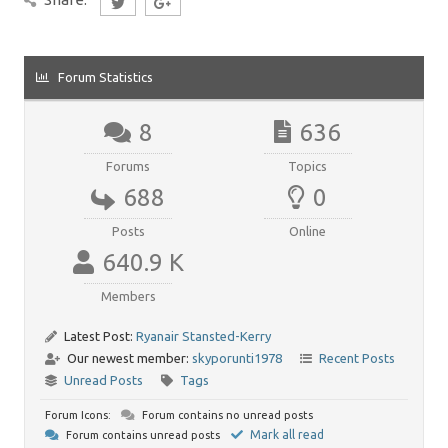
Forum Statistics
8
636
Forums
Topics
688
0
Posts
Online
640.9 K
Members
Latest Post:
Ryanair Stansted-Kerry
Our newest member:
skyporunti1978
Recent Posts
Unread Posts
Tags
Forum Icons:
Forum contains no unread posts
Mark all read
Forum contains unread posts