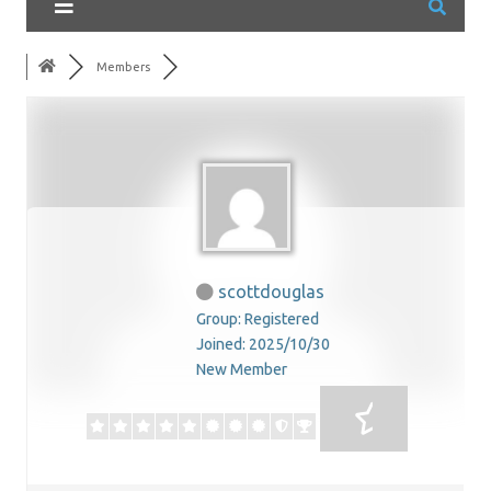
Members
scottdouglas
Group: Registered
Joined: 2025/10/30
New Member