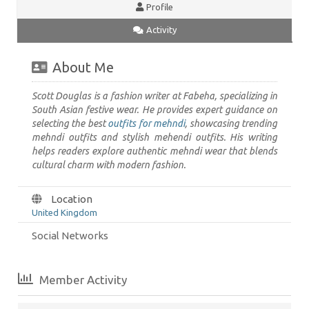
Profile
Activity
About Me
Scott Douglas is a fashion writer at Fabeha, specializing in
South Asian festive wear. He provides expert guidance on
selecting the best
outfits for mehndi
, showcasing trending
mehndi outfits and stylish mehendi outfits. His writing
helps readers explore authentic mehndi wear that blends
cultural charm with modern fashion.
Location
United Kingdom
Social Networks
Member Activity