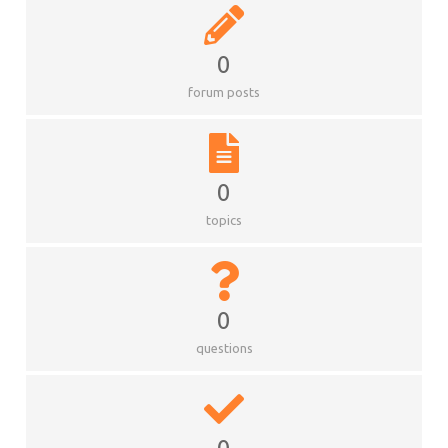
0
forum posts
0
topics
0
questions