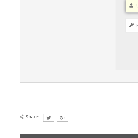
Share: