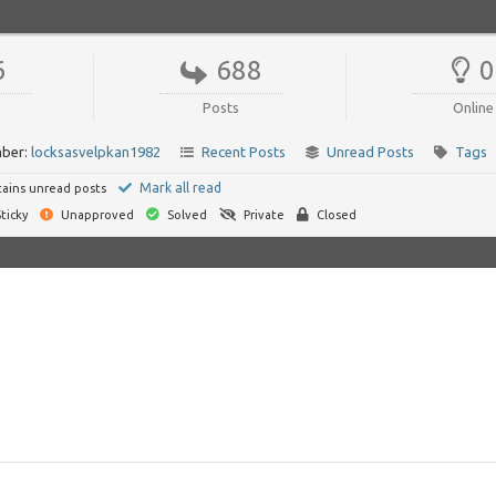
6
688
0
Posts
Online
ber:
locksasvelpkan1982
Recent Posts
Unread Posts
Tags
Mark all read
ains unread posts
ticky
Unapproved
Solved
Private
Closed