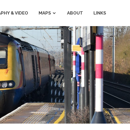
PHY & VIDEO
MAPS
ABOUT
LINKS