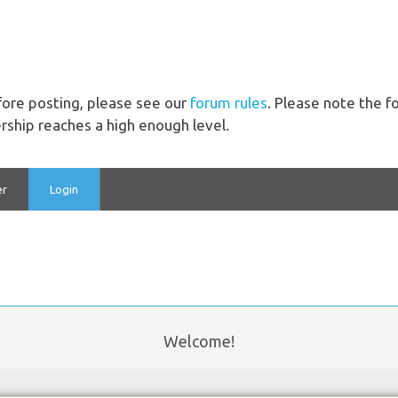
ore posting, please see our
forum rules
. Please note the 
ship reaches a high enough level.
er
Login
Welcome!