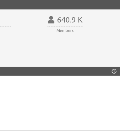
640.9 K
Members