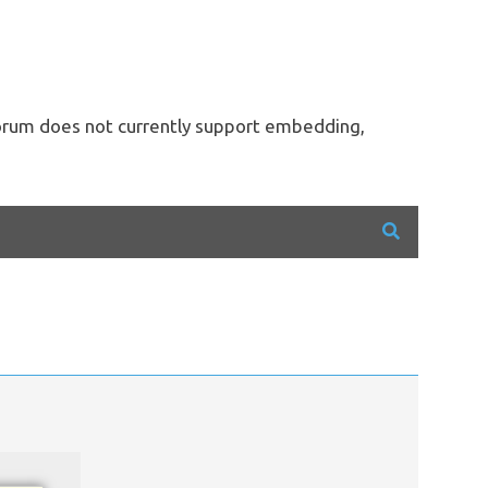
forum does not currently support embedding,