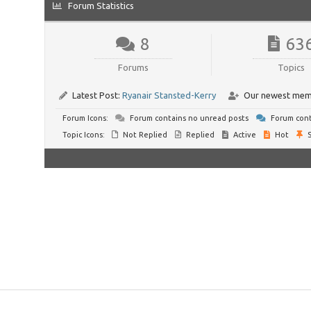
Forum Statistics
8
63
Forums
Topics
Latest Post:
Ryanair Stansted-Kerry
Our newest mem
Forum Icons:
Forum contains no unread posts
Forum cont
Topic Icons:
Not Replied
Replied
Active
Hot
S