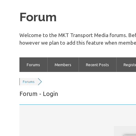
Forum
Welcome to the MKT Transport Media forums. Bef
however we plan to add this feature when member
Forums
Members
Recent Posts
Regist
Forums
Forum - Login