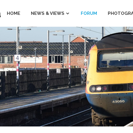
a
HOME
NEWS & VIEWS
FORUM
PHOTOGRA