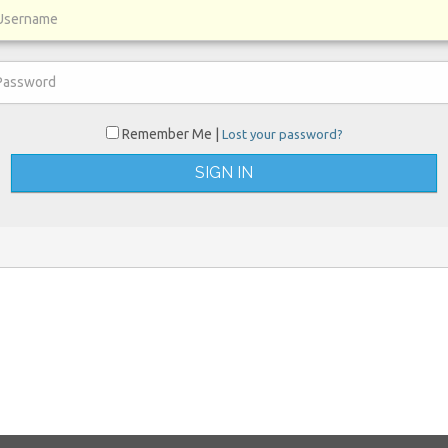
Remember Me |
Lost your password?