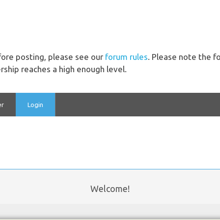
ore posting, please see our
forum rules
. Please note the 
ship reaches a high enough level.
er
Login
Welcome!