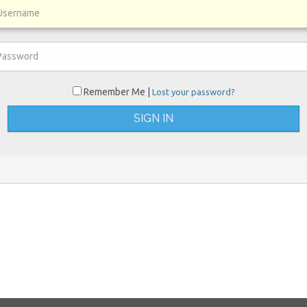
Remember Me |
Lost your password?