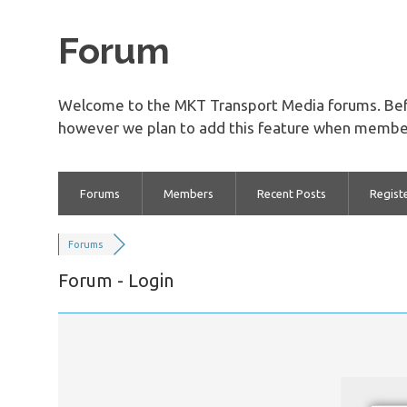
Forum
Welcome to the MKT Transport Media forums. Bef
however we plan to add this feature when member
Forums
Members
Recent Posts
Regist
Forums
Forum - Login