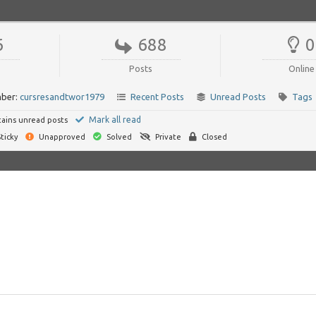
6
688
0
Posts
Online
ber:
cursresandtwor1979
Recent Posts
Unread Posts
Tags
Mark all read
ains unread posts
ticky
Unapproved
Solved
Private
Closed