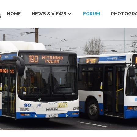
a
HOME
NEWS & VIEWS
FORUM
PHOTOGRA