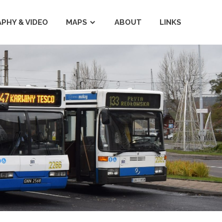
PHY & VIDEO
MAPS
ABOUT
LINKS