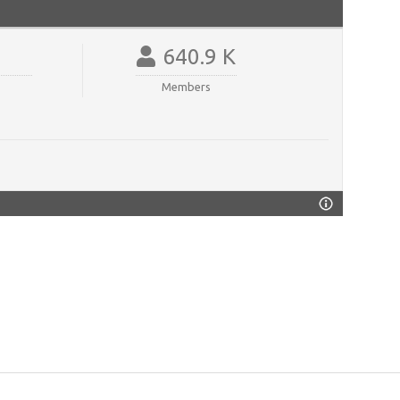
640.9 K
Members