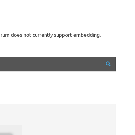
forum does not currently support embedding,