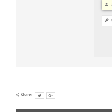
Share: