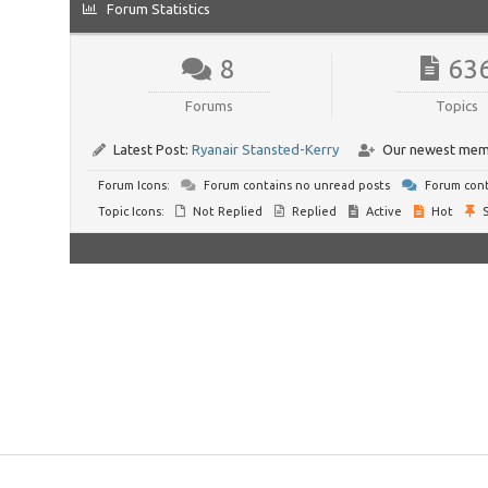
Forum Statistics
8
63
Forums
Topics
Latest Post:
Ryanair Stansted-Kerry
Our newest mem
Forum Icons:
Forum contains no unread posts
Forum cont
Topic Icons:
Not Replied
Replied
Active
Hot
S